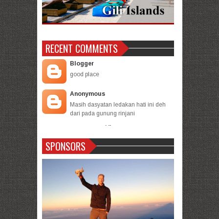
RECENT COMMENTS
Blogger
good place
Anonymous
Masih dasyatan ledakan hati ini deh
dari pada gunung rinjani
- -
-
SPONSORS