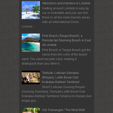
Attractions and Activities in Lombok
Getting around Lombok is easy by
car or motorbike and you can hire
these in all the main tourism areas,
with an international Driver
License...
Pink Beach (Tangsi Beach), a
Remote but Stunning Beach in East
of Lombok
Pink Beach or Tangsi Beach got the
name from the color of the beach
sand. The sand has pink color, making it
distinguish than any other b...
Terkuak: Letusan Samalas
(Rinjani), Lebih Besar Dari
Krakatau Bahkan Tambora!
Wow!! Letusan Gunung Rinjani
(Gunung Samalas), Ternyata Lebih Besar Dari
Krakatau Bahkan Tambora! Selama ini letusan dan
erupsi gun...
Gili Trawangan "The Most Well