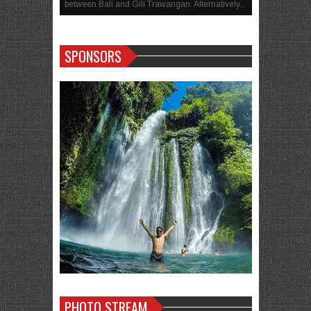
between Bali and Gili Trawangan. Alternatively...
SPONSORS
PHOTO STREAM