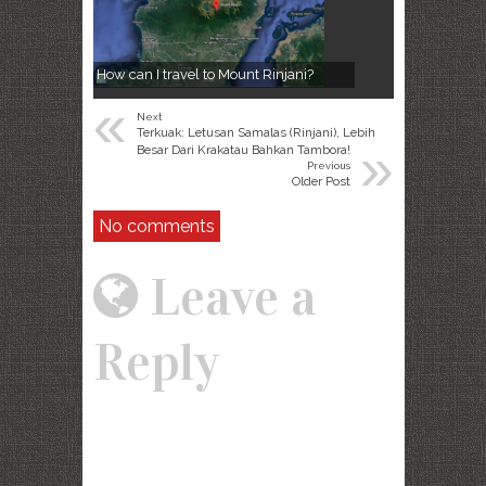
How can I travel to Mount Rinjani?
«
Next
Terkuak: Letusan Samalas (Rinjani), Lebih
»
Besar Dari Krakatau Bahkan Tambora!
Previous
Older Post
No comments
Leave a
Reply