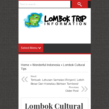
Select Menu
Home
»
Wonderful Indonesia
»
Lombok Cultural
Tips
«
Next
Terkuak: Letusan Samalas (Rinjani), Lebih
»
Besar Dari Krakatau Bahkan Tambora!
Previous
Older Post
Lombok Cultural