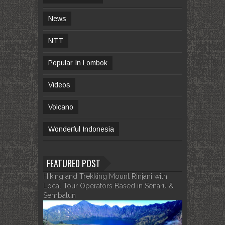
News
NTT
Popular In Lombok
Videos
Volcano
Wonderful Indonesia
FEATURED POST
Hiking and Trekking Mount Rinjani with
Local Tour Operators Based in Senaru &
Sembalun