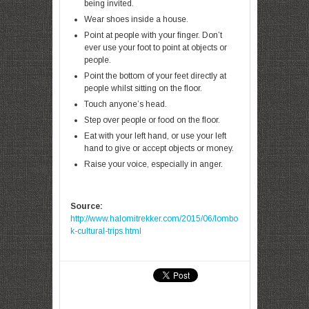
being invited.
Wear shoes inside a house.
Point at people with your finger. Don’t
ever use your foot to point at objects or
people.
Point the bottom of your feet directly at
people whilst sitting on the floor.
Touch anyone’s head.
Step over people or food on the floor.
Eat with your left hand, or use your left
hand to give or accept objects or money.
Raise your voice, especially in anger.
Source:
http://www.halomitrekker.com/2015/06/lombo
k-cultural-trips.html