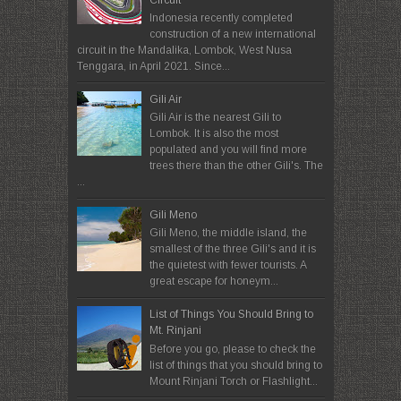
Indonesia recently completed
construction of a new international
circuit in the Mandalika, Lombok, West Nusa
Tenggara, in April 2021. Since...
Gili Air
Gili Air is the nearest Gili to
Lombok. It is also the most
populated and you will find more
trees there than the other Gili's. The
...
Gili Meno
Gili Meno, the middle island, the
smallest of the three Gili's and it is
the quietest with fewer tourists. A
great escape for honeym...
List of Things You Should Bring to
Mt. Rinjani
Before you go, please to check the
list of things that you should bring to
Mount Rinjani Torch or Flashlight...