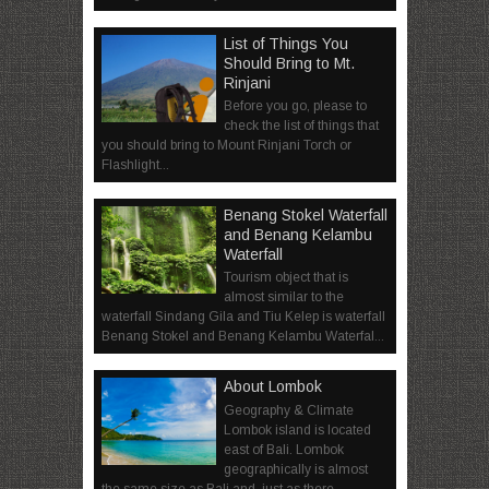
List of Things You
Should Bring to Mt.
Rinjani
Before you go, please to
check the list of things that
you should bring to Mount Rinjani Torch or
Flashlight...
Benang Stokel Waterfall
and Benang Kelambu
Waterfall
Tourism object that is
almost similar to the
waterfall Sindang Gila and Tiu Kelep is waterfall
Benang Stokel and Benang Kelambu Waterfal...
About Lombok
Geography & Climate
Lombok island is located
east of Bali. Lombok
geographically is almost
the same size as Bali and, just as there ...