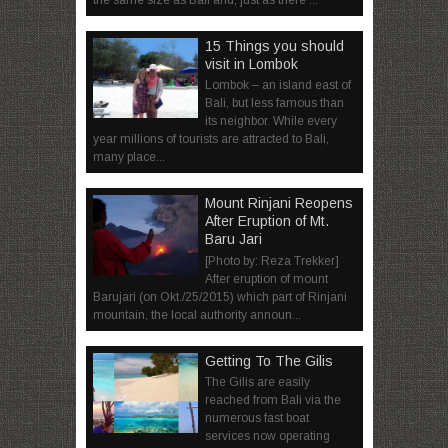
15 Things you should
visit in Lombok
Lombok – an island east of
Bali, but less famous than
its neighbor. While every
year millions of tourists are attracted to Bali,
many place...
Mount Rinjani Reopens
After Eruption of Mt.
Baru Jari
[Photo by: Reza Trekker]
After eruption of mount
Barujari (on Okt./25/2015) which part of Rinjani
mountain, the local authority announ...
Getting To The Gilis
The Gilis are easily
reached from Bali via the
numerous fast boat
services now operating