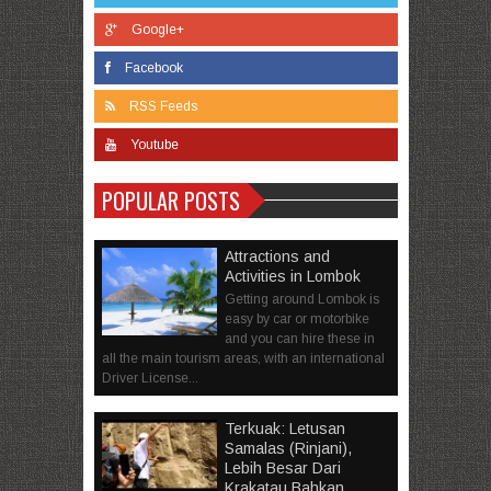
Google+
Facebook
RSS Feeds
Youtube
POPULAR POSTS
Attractions and
Activities in Lombok
Getting around Lombok is
easy by car or motorbike
and you can hire these in
all the main tourism areas, with an international
Driver License...
Terkuak: Letusan
Samalas (Rinjani),
Lebih Besar Dari
Krakatau Bahkan