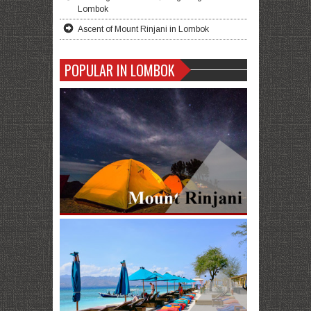
Lombok
Ascent of Mount Rinjani in Lombok
POPULAR IN LOMBOK