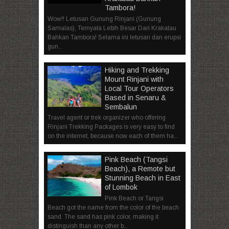
Tambora!
Wow!! Letusan Gunung Rinjani (Gunung
Samalas), Ternyata Lebih Besar Dari Krakatau
Bahkan Tambora! Selama ini letusan dan erupsi
gun...
Hiking and Trekking
Mount Rinjani with
Local Tour Operators
Based in Senaru &
Sembalun
Travel agent or trek organizer who offering
Rinjani Trekking Packages is very easy to find
on the internet, because now each of them ha...
Pink Beach (Tangsi
Beach), a Remote but
Stunning Beach in East
of Lombok
Pink Beach or Tangsi
Beach got the name from the color of the beach
sand. The sand has pink color, making it
distinguish than any other b...