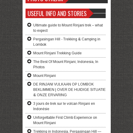
USEFUL INFO AND STORIES
Ultimate guide to Mount Rinjani trek – what
to expect
Pergasingan Hill - Trekking & Camping in
Lombok
Mount Rinjani Trekking Guide
The Best Of Mount Rinjani, Indonesia, In
Photos
Mount Rinjani
DE RINJANI VULKAAN OP LOMBOK
BEKLIMMEN | OVER DE HUIDIGE SITUATIE
& ONZE ERVARING
3 jours de trek sur le volcan Rinjani en
Indonésie
Unforgettable First Climb Experience on
Mount Rinjani
Trekking in Indonesia, Pergasingan Hill —