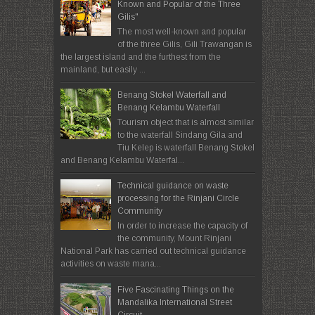
Known and Popular of the Three
Gilis"
The most well-known and popular
of the three Gilis, Gili Trawangan is
the largest island and the furthest from the
mainland, but easily ...
Benang Stokel Waterfall and
Benang Kelambu Waterfall
Tourism object that is almost similar
to the waterfall Sindang Gila and
Tiu Kelep is waterfall Benang Stokel
and Benang Kelambu Waterfal...
Technical guidance on waste
processing for the Rinjani Circle
Community
In order to increase the capacity of
the community, Mount Rinjani
National Park has carried out technical guidance
activities on waste mana...
Five Fascinating Things on the
Mandalika International Street
Circuit