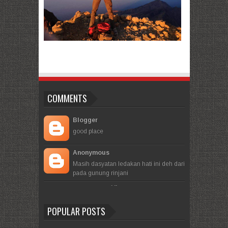
COMMENTS
Blogger
good place
Anonymous
Masih dasyatan ledakan hati ini deh dari
pada gunung rinjani
- -
-
POPULAR POSTS