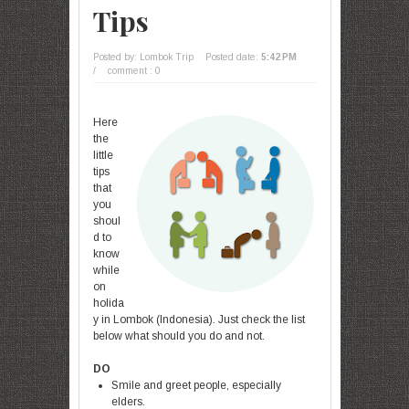
Tips
Posted by: Lombok Trip
Posted date:
5:42 PM
/
comment : 0
Here
the
little
tips
that
you
shoul
d to
know
while
on
holida
y in Lombok (Indonesia). Just check the list
below what should you do and not.
DO
Smile and greet people, especially
elders.