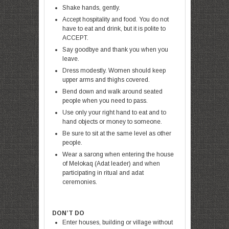
Shake hands, gently.
Accept hospitality and food. You do not
have to eat and drink, but it is polite to
ACCEPT.
Say goodbye and thank you when you
leave.
Dress modestly. Women should keep
upper arms and thighs covered.
Bend down and
walk around seated
people when you need to pass.
Use only your right hand to eat and to
hand objects or money to someone.
Be sure to sit at the same level as other
people.
Wear a sarong when entering the house
of Melokaq (Adat leader) and when
participating in ritual and adat
ceremonies.
DON’T DO
Enter houses, building or village without