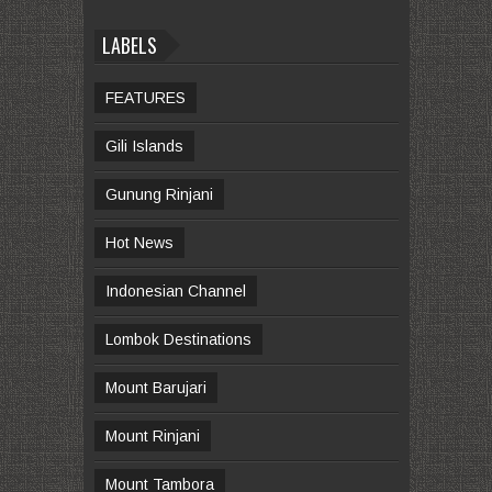
LABELS
FEATURES
Gili Islands
Gunung Rinjani
Hot News
Indonesian Channel
Lombok Destinations
Mount Barujari
Mount Rinjani
Mount Tambora