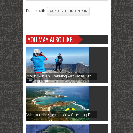
Tagged with:
WONDERFUL INDONESIA
YOU MAY ALSO LIKE...
Mount Rinjani Trekking Packages: Ho...
Wonders of Mandalika: 4 Stunning Es...