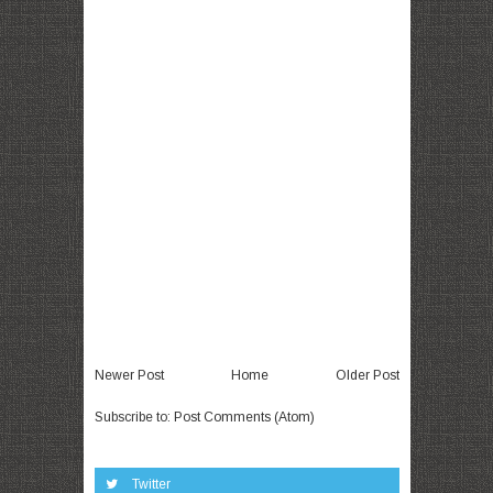
Newer Post
Home
Older Post
Subscribe to:
Post Comments (Atom)
Twitter